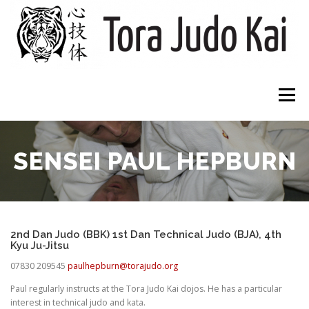
Skip
to
content
Menu
HOME
CLUBS
ABOUT
WHAT TO EXPECT
SENSEI PAUL HEPBURN
DOWNLOADS
CONTACT
2nd Dan Judo (BBK) 1st Dan Technical Judo (BJA), 4th
Kyu Ju-Jitsu
07830 209545
paulhepburn@torajudo.org
Paul regularly instructs at the Tora Judo Kai dojos. He has a particular
interest in technical judo and kata.