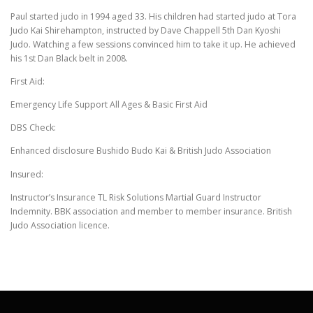
Paul started judo in 1994 aged 33. His children had started judo at Tora
Judo Kai Shirehampton, instructed by Dave Chappell 5th Dan Kyoshi
Judo. Watching a few sessions convinced him to take it up. He achieved
his 1st Dan Black belt in 2008.
First Aid:
Emergency Life Support All Ages & Basic First Aid
DBS Check:
Enhanced disclosure Bushido Budo Kai & British Judo Association
Insured:
Instructor’s Insurance TL Risk Solutions Martial Guard Instructor
Indemnity. BBK association and member to member insurance. British
Judo Association licence.