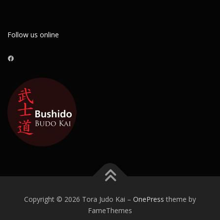
Follow us online
Facebook
Copyright © 2026 Tora Judo Kai
–
OnePress
theme by
FameThemes