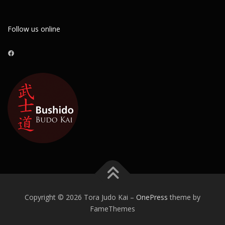
Follow us online
Facebook
Copyright © 2026 Tora Judo Kai
–
OnePress
theme by
FameThemes