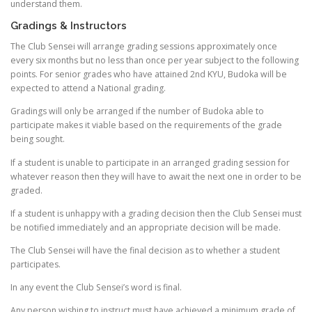
understand them.
Gradings & Instructors
The Club Sensei will arrange grading sessions approximately once
every six months but no less than once per year subject to the following
points. For senior grades who have attained 2nd KYU, Budoka will be
expected to attend a National grading.
Gradings will only be arranged if the number of Budoka able to
participate makes it viable based on the requirements of the grade
being sought.
If a student is unable to participate in an arranged grading session for
whatever reason then they will have to await the next one in order to be
graded.
If a student is unhappy with a grading decision then the Club Sensei must
be notified immediately and an appropriate decision will be made.
The Club Sensei will have the final decision as to whether a student
participates.
In any event the Club Sensei’s word is final.
Any person wishing to instruct must have achieved a minimum grade of