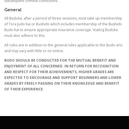
subsequent criminal convictions.
General
All Budoka, after a period of three sessions, must take up membership
of Tora Judo Kai or Bushido which includes membership of the Bushido
Budo Kai to ensure appropriate insurance coverage. Visiting Budoka
must also adhere to this.
All rules are in addition to the general rules applicable to the Budo arts
and may vary with little or no notice.
BUDO SHOULD BE CONDUCTED FOR THE MUTUAL BENEFIT AND
ENJOYMENT OF ALL CONCERNED. IN RETURN FOR RECOGNITION
AND RESPECT FOR THEIR ACHEIVEMENTS, HIGHER GRADES ARE
EXPECTED TO ENCOURAGE AND SUPPORT BEGINNERS AND LOWER
GRADES BY FREELY PASSING ON THEIR KNOWLEDGE AND BENEFIT
OF THEIR EXPERIENCE.