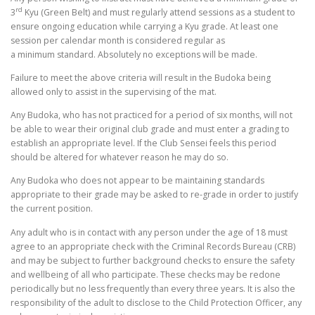
rd
3
Kyu (Green Belt) and must regularly attend sessions as a student to
ensure ongoing education while carrying a Kyu grade. At least one
session per calendar month is considered regular as
a minimum standard. Absolutely no exceptions will be made.
Failure to meet the above criteria will result in the Budoka being
allowed only to assist in the supervising of the mat.
Any Budoka, who has not practiced for a period of six months, will not
be able to wear their original club grade and must enter a grading to
establish an appropriate level. If the Club Sensei feels this period
should be altered for whatever reason he may do so.
Any Budoka who does not appear to be maintaining standards
appropriate to their grade may be asked to re-grade in order to justify
the current position.
Any adult who is in contact with any person under the age of 18 must
agree to an appropriate check with the Criminal Records Bureau (CRB)
and may be subject to further background checks to ensure the safety
and wellbeing of all who participate. These checks may be redone
periodically but no less frequently than every three years. It is also the
responsibility of the adult to disclose to the Child Protection Officer, any