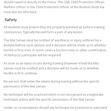
should report it directly to the Police. The Club Child Protection Officer,
Welfare Officer or the Child Protection Officer of the Bushido Budo Kai
must also be informed.
Safety
All students must ensure they are properly warmed up before training
commences. Typically this will form a part of any lesson.
The Mat Sensei must be notified of any illness or injury suffered by a
Budoka before each session and a decision will be made as to whether
he/she is fit to train. In some cases a Doctors note or other confirmation
of fitness to participate will be required.
As soon as an injury occurs during training (however trivial) the Mat
Sensei must be notified and a decision will be made as to whether
he/she is fit to continue.
No person shall enter the tatami during training without the specific
permission of the Mat Sensei.
No technique will be practiced which is not recognised as a legitimate
technique unless with the specific permission of the Mat Sensei.
Under no circumstances should any technique be practiced or executed