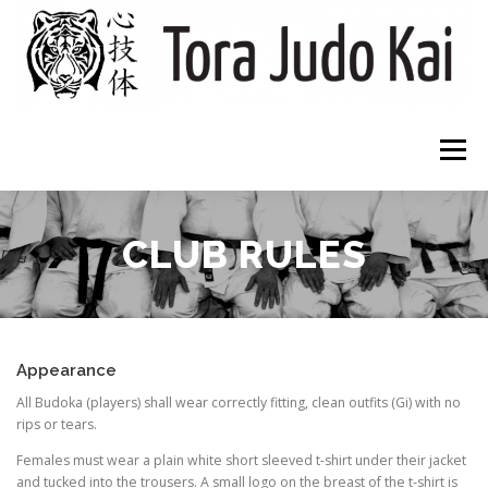
Skip
to
content
Menu
HOME
CLUBS
ABOUT
WHAT TO EXPECT
CLUB RULES
DOWNLOADS
CONTACT
Appearance
All Budoka (players) shall wear correctly fitting, clean outfits (Gi) with no
rips or tears.
Females must wear a plain white short sleeved t-shirt under their jacket
and tucked into the trousers. A small logo on the breast of the t-shirt is