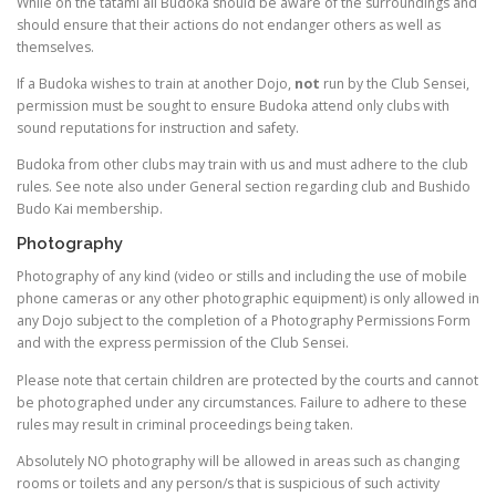
While on the tatami all Budoka should be aware of the surroundings and
should ensure that their actions do not endanger others as well as
themselves.
If a Budoka wishes to train at another Dojo,
not
run by the Club Sensei,
permission must be sought to ensure Budoka attend only clubs with
sound reputations for instruction and safety.
Budoka from other clubs may train with us and must adhere to the club
rules. See note also under General section regarding club and Bushido
Budo Kai membership.
Photography
Photography of any kind (video or stills and including the use of mobile
phone cameras or any other photographic equipment) is only allowed in
any Dojo subject to the completion of a Photography Permissions Form
and with the express permission of the Club Sensei.
Please note that certain children are protected by the courts and cannot
be photographed under any circumstances. Failure to adhere to these
rules may result in criminal proceedings being taken.
Absolutely NO photography will be allowed in areas such as changing
rooms or toilets and any person/s that is suspicious of such activity