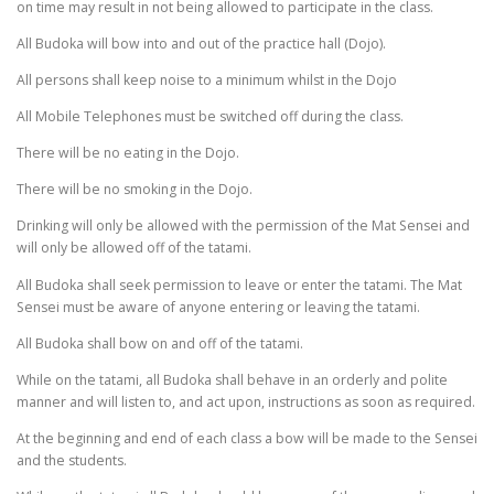
on time may result in not being allowed to participate in the class.
All Budoka will bow into and out of the practice hall (Dojo).
All persons shall keep noise to a minimum whilst in the Dojo
All Mobile Telephones must be switched off during the class.
There will be no eating in the Dojo.
There will be no smoking in the Dojo.
Drinking will only be allowed with the permission of the Mat Sensei and
will only be allowed off of the tatami.
All Budoka shall seek permission to leave or enter the tatami. The Mat
Sensei must be aware of anyone entering or leaving the tatami.
All Budoka shall bow on and off of the tatami.
While on the tatami, all Budoka shall behave in an orderly and polite
manner and will listen to, and act upon, instructions as soon as required.
At the beginning and end of each class a bow will be made to the Sensei
and the students.