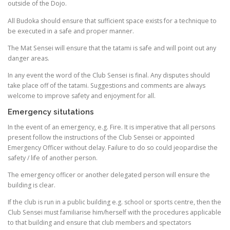
outside of the Dojo.
All Budoka should ensure that sufficient space exists for a technique to
be executed in a safe and proper manner.
The Mat Sensei will ensure that the tatami is safe and will point out any
danger areas.
In any event the word of the Club Sensei is final. Any disputes should
take place off of the tatami. Suggestions and comments are always
welcome to improve safety and enjoyment for all.
Emergency situtations
In the event of an emergency, e.g. Fire. It is imperative that all persons
present follow the instructions of the Club Sensei or appointed
Emergency Officer without delay. Failure to do so could jeopardise the
safety / life of another person.
The emergency officer or another delegated person will ensure the
building is clear.
If the club is run in a public building e.g. school or sports centre, then the
Club Sensei must familiarise him/herself with the procedures applicable
to that building and ensure that club members and spectators