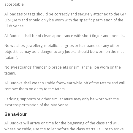
acceptable.
All badges or tags should be correctly and securely attached to the Gi /
Obi (Belt) and should only be worn with the specific permission of the
Club Sensei.
All Budoka shall be of clean appearance with short finger and toenails.
No watches, jewellery, metallic hairgrips or hair bands or any other
object that may be a danger to any Judoka should be worn on the mat
(tatami).
No sweatbands, friendship bracelets or similar shall be worn on the
tatami.
All Budoka shall wear suitable footwear while off of the tatami and will
remove them on entry to the tatami.
Padding, supports or other similar attire may only be worn with the
express permission of the Mat Sensei.
Behaviour
All Budoka will arrive on time for the beginning of the class and will,
where possible, use the toilet before the class starts. Failure to arrive