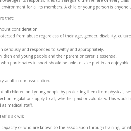
wledges its responsibilities to safeguard the welfare of every chil
 environment for all its members. A child or young person is anyone u
re that:
amount consideration.
otected from abuse regardless of their age, gender, disability, culture, 
ken seriously and responded to swiftly and appropriately.
hildren and young people and their parent or carer is essential.
 who participates in sport should be able to take part in an enjoyab
ry adult in our association.
 of all children and young people by protecting them from physical, 
otection regulations apply to all, whether paid or voluntary. This woul
 as medical staff.
taff BBK will:
l capacity or who are known to the association through training, or 