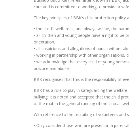
Bushido Budo Kai (Herein after known as BBK) ackno
care and is committed to working to provide a safe
The key principles of BBK’s child protection policy a
• the child’s welfare is, and always will be, the par
• all children and young people have a right to be pr
orientation.
• all suspicions and allegations of abuse will be ta
• working in partnership with other organisations, c
• we acknowledge that every child or young person
practice and abuse.
BBK recognises that this is the responsibility of eve
BBK has a role to play in safeguarding the welfare
bullying. It is noted and accepted that the child pr
of the mat in the general running of the club as well
With reference to the recruiting of volunteers and s
• Only consider those who are present in a parenta