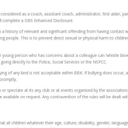
e considered as a coach, assistant coach, administrator, first aider, p
ill complete a DBS Enhanced Disclosure.
 a history of relevant and significant offending from having contact 
ung people. This is to prevent direct sexual or physical harm to childr
or young person who has concerns about a colleague can ‘whistle blow’
going directly to the Police, Social Services or the NSPCC.
ying of any kind is not acceptable within BBK. If bullying does occur, a
 promptly.
in or spectate at its any club or at events organised by the association
vailable on request. Any contravention of the rules will be dealt wit
t all children whatever their age, culture, disability, gender, language, 