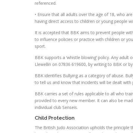
referenced.
• Ensure that all adults over the age of 18, who ar
having direct access to children or young people w
It is accepted that BBK aims to prevent people with
to influence policies or practice with children or yo
sport.
BBK supports a ‘whistle blowing’ policy. Any adult 
Llewellin on 07836 619600, by writing to BBK or by 
BBK identifies Bullying as a category of abuse. Bull
to tell us and know that incidents will be dealt with
BBK carries a set of rules applicable to all who tra
provided to every new member. It can also be made a
individual club Senseis.
Child Protection
The British Judo Association upholds the principle tha