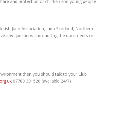
lfare and protection of children and young people
(British Judo Association, Judo Scotland, Northern
 have any questions surrounding the documents or
 environment then you should talk to your Club
.org.uk
07788 391520 (available 24/7)