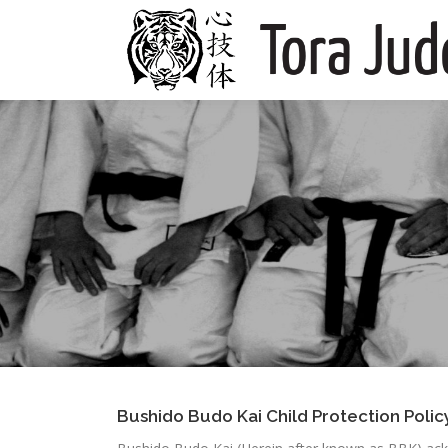
Skip
to
content
Bushido Budo Kai Child Protection Polic