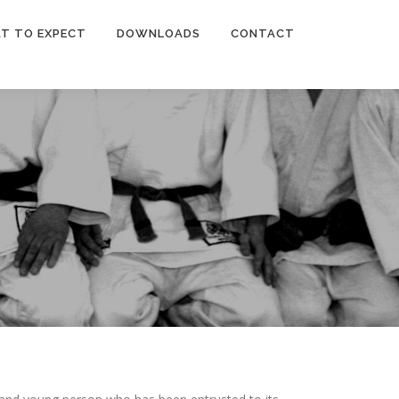
T TO EXPECT
DOWNLOADS
CONTACT