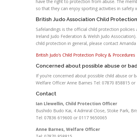
have the right to protection from abuse. The memb
so that they can enjoy sporting activities in safety 
British Judo Association Child Protection
Safelandings is the official child protection polici
Ireland Judo Federation & Welsh Judo Association).
child protection in general, please contact Amand
British Judo’s Child Protection Policy & Procedures
Concerned about possible abuse or bad
If you’re concerned about possible child abuse or b
Welfare Officer Anne Barnes Tel: 07870 858815 or
Contact
Ian Llewellin, Child Protection Officer
Bushido Budo Kai, 4 Admiral Close, Stoke Park, B
Tel: 07836 619600 or 0117 9650065
Anne Barnes, Welfare Officer
Tel: 07870 858815