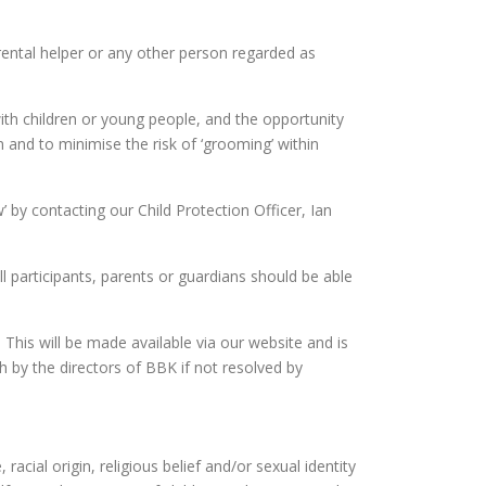
arental helper or any other person regarded as
with children or young people, and the opportunity
en and to minimise the risk of ‘grooming’ within
 by contacting our Child Protection Officer, Ian
ll participants, parents or guardians should be able
. This will be made available via our website and is
h by the directors of BBK if not resolved by
racial origin, religious belief and/or sexual identity