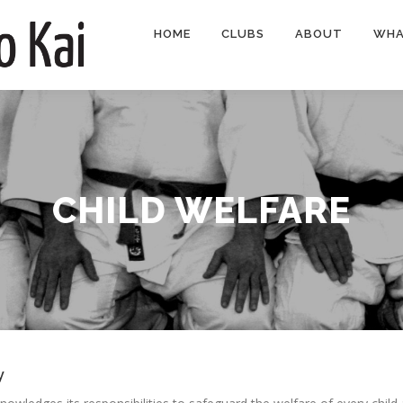
HOME
CLUBS
ABOUT
WHA
CHILD WELFARE
y