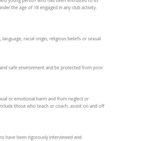
d and young person who has been entrusted to its
nder the age of 18 engaged in any club activity.
language, racial origin, religious beliefs or sexual
le and safe environment and be protected from poor
sexual or emotional harm and from neglect or
d include those who teach or coach, assist on and off
who have been rigorously interviewed and