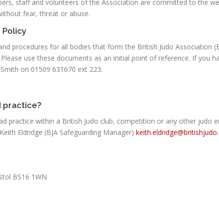
ers, staff and volunteers of the Association are committed to the we
without fear, threat or abuse.
 Policy
es and procedures for all bodies that form the British Judo Association 
 Please use these documents as an initial point of reference. If you
a Smith on 01509 631670 ext 223.
 practice?
ad practice within a British Judo club, competition or any other judo
 Keith Eldridge (BJA Safeguarding Manager)
keith.eldridge@britishjudo
ristol BS16 1WN