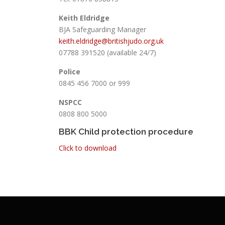
Keith Eldridge
BJA Safeguarding Manager
keith.eldridge@britishjudo.org.uk
07788 391520 (available 24/7)
Police
0845 456 7000 or 999
NSPCC
0808 800 5000
BBK Child protection procedure
Click to download