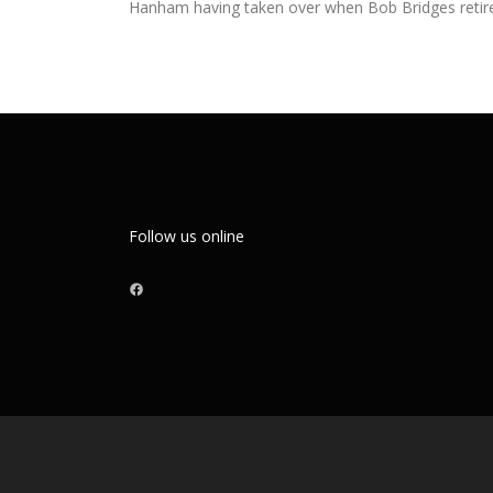
Hanham having taken over when Bob Bridges retir
Follow us online
Facebook