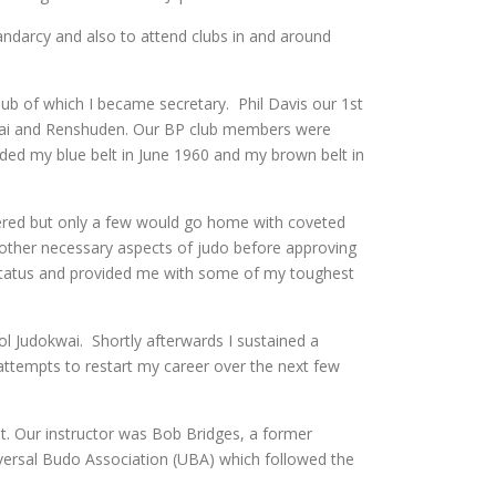
andarcy and also to attend clubs in and around
ub of which I became secretary. Phil Davis our 1st
kwai and Renshuden. Our BP club members were
ded my blue belt in June 1960 and my brown belt in
tered but only a few would go home with coveted
ll other necessary aspects of judo before approving
e status and provided me with some of my toughest
l Judokwai. Shortly afterwards I sustained a
ttempts to restart my career over the next few
t. Our instructor was Bob Bridges, a former
iversal Budo Association (UBA) which followed the