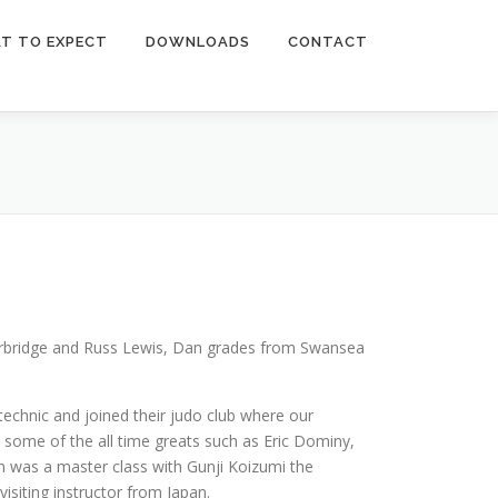
T TO EXPECT
DOWNLOADS
CONTACT
herbridge and Russ Lewis, Dan grades from Swansea
echnic and joined their judo club where our
 some of the all time greats such as Eric Dominy,
was a master class with Gunji Koizumi the
siting instructor from Japan.