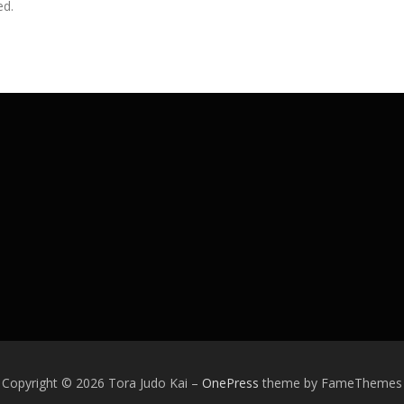
ed.
Copyright © 2026 Tora Judo Kai
–
OnePress
theme by FameThemes