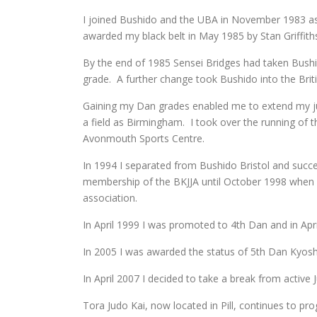
I joined Bushido and the UBA in November 1983 as 
awarded my black belt in May 1985 by Stan Griffith
By the end of 1985 Sensei Bridges had taken Bushid
grade. A further change took Bushido into the Briti
Gaining my Dan grades enabled me to extend my jud
a field as Birmingham. I took over the running of 
Avonmouth Sports Centre.
In 1994 I separated from Bushido Bristol and succ
membership of the BKJJA until October 1998 when I a
association.
In April 1999 I was promoted to 4th Dan and in Apr
In 2005 I was awarded the status of 5th Dan Kyoshi
In April 2007 I decided to take a break from active
Tora Judo Kai, now located in Pill, continues to pr