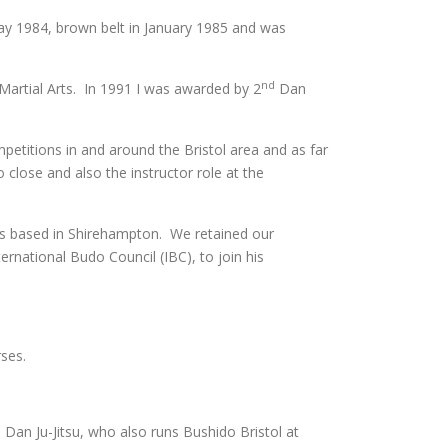
ay 1984, brown belt in January 1985 and was
nd
Martial Arts. In 1991 I was awarded by 2
Dan
etitions in and around the Bristol area and as far
close and also the instructor role at the
as based in Shirehampton. We retained our
ernational Budo Council (IBC), to join his
ses.
 Dan Ju-Jitsu, who also runs Bushido Bristol at