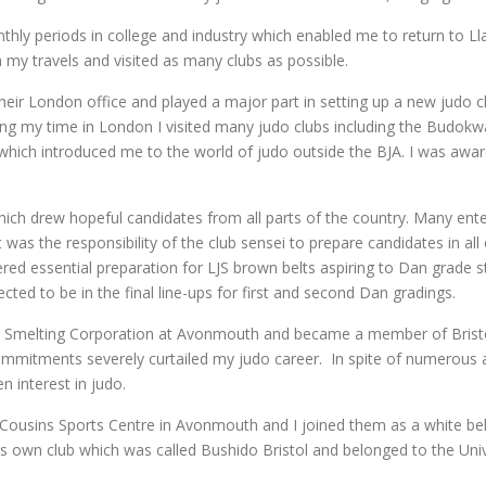
hly periods in college and industry which enabled me to return to Ll
 my travels and visited as many clubs as possible.
ir London office and played a major part in setting up a new judo cl
ing my time in London I visited many judo clubs including the Budo
which introduced me to the world of judo outside the BJA. I was awar
which drew hopeful candidates from all parts of the country. Many en
t was the responsibility of the club sensei to prepare candidates in a
idered essential preparation for LJS brown belts aspiring to Dan grad
ted to be in the final line-ups for first and second Dan gradings.
nal Smelting Corporation at Avonmouth and became a member of Bristo
mmitments severely curtailed my judo career. In spite of numerous a
n interest in judo.
 Cousins Sports Centre in Avonmouth and I joined them as a white bel
is own club which was called Bushido Bristol and belonged to the Un