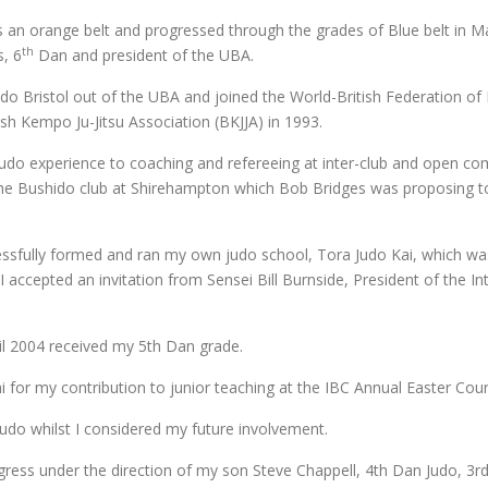
an orange belt and progressed through the grades of Blue belt in M
th
s, 6
Dan and president of the UBA.
o Bristol out of the UBA and joined the World-British Federation of 
sh Kempo Ju-Jitsu Association (BKJJA) in 1993.
o experience to coaching and refereeing at inter-club and open comp
the Bushido club at Shirehampton which Bob Bridges was proposing to 
essfully formed and ran my own judo school, Tora Judo Kai, which w
ccepted an invitation from Sensei Bill Burnside, President of the Int
il 2004 received my 5th Dan grade.
 for my contribution to junior teaching at the IBC Annual Easter Cour
 Judo whilst I considered my future involvement.
ogress under the direction of my son Steve Chappell, 4th Dan Judo, 3rd