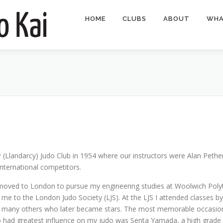
HOME
CLUBS
ABOUT
WHA
 (Llandarcy) Judo Club in 1954 where our instructors were Alan Pet
nternational competitors.
I moved to London to pursue my engineering studies at Woolwich Polyt
e to the London Judo Society (LJS). At the LJS I attended classes by
 many others who later became stars. The most memorable occasion 
ad greatest influence on my judo was Senta Yamada, a high grade vi