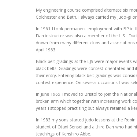
My engineering course comprised alternate six mont
Colchester and Bath. I always carried my judo-gi on
In 1961 I took permanent employment with BP in the
Dan instructor was also a member of the LJS. Dur
drawn from many different clubs and associations 
April 1963.
Black belt gradings at the LJS were major events 
black belts. Gradings were contest-orientated and i
their entry. Entering black belt gradings was cons
contest experience. On several occasions I was selec
In June 1965 I moved to Bristol to join the Natio
broken arm which together with increasing work co
years I stopped practising but always retained a kee
In 1983 my sons started judo lessons at the Robin
student of Otani Sensei and a third Dan who had h
teachings of Kenshiro Abbe.