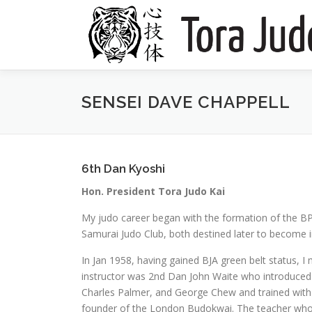
Skip
to
content
SENSEI DAVE CHAPPELL
6th Dan Kyoshi
Hon. President Tora Judo Kai
My judo career began with the formation of the BP
Samurai Judo Club, both destined later to become i
In Jan 1958, having gained BJA green belt status, 
instructor was 2nd Dan John Waite who introduced m
Charles Palmer, and George Chew and trained with
founder of the London Budokwai. The teacher who h