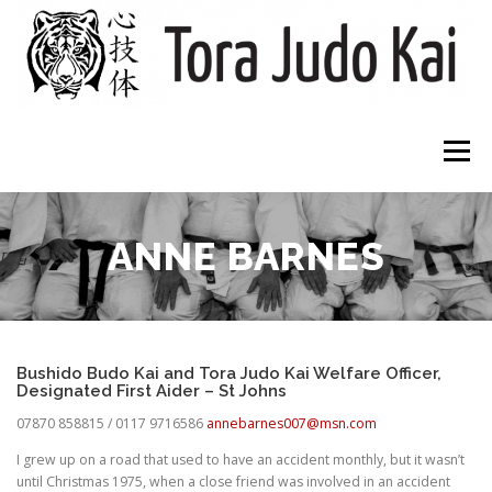
Skip
to
content
Menu
HOME
CLUBS
ABOUT
WHAT TO EXPECT
ANNE BARNES
DOWNLOADS
CONTACT
Bushido Budo Kai and Tora Judo Kai Welfare Officer,
Designated First Aider – St Johns
07870 858815 / 0117 9716586
annebarnes007@msn.com
I grew up on a road that used to have an accident monthly, but it wasn’t
until Christmas 1975, when a close friend was involved in an accident