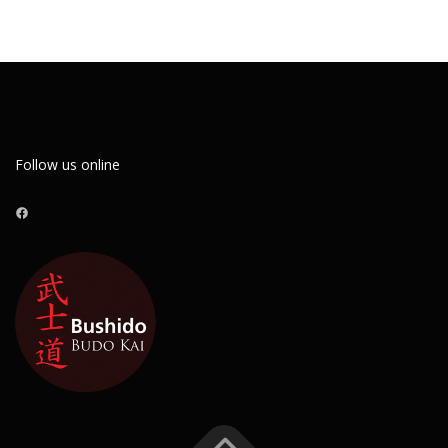
Follow us online
Facebook