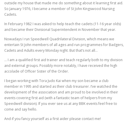
outside my house that made me do something about it learning first aid.
So January 1976, I became a member of St John Kingswood Nursing
Cadets.
In February 1982 I was asked to help teach the cadets (11-16 year olds)
and became their Divisional Superintendent in November that year.
Nowadays I run Speedwell Quadrilateral Division, which means we
entertain St John members of all ages and run programmes for Badgers,
Cadets and Adults every Monday night. But that’s not all…
… I am a qualified first aid trainer and teach regularly both to my division
and external groups. Possibly more notably, I have received the high
accolade of Officer Sister of the Order.
I began working with Tora Judo Kai when my son became a club
member in 1995 and started as their club treasurer. I’ve watched the
development of the association and am proud to be involved in their
events covering first aid (with a fantastic team of helpers from my
Speedwell division). If you ever see us at any BBK events feel free to
come and say hello.
And if you fancy yourself as a first aider please contact me!